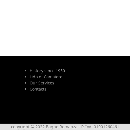
History since 1950
Lido di Camaiore
Our Services
Contacts
copyright © 2022 Bagno Romanza - P. IVA: 01901260461