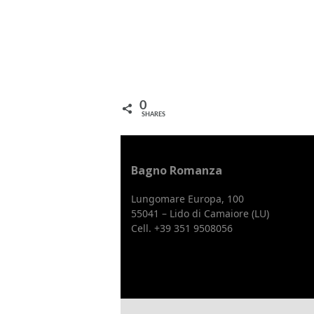
0
SHARES
Bagno Romanza
Lungomare Europa, 100
55041 – Lido di Camaiore (LU)
Cell. +39 351 9508056