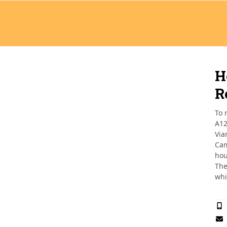
H
R
To 
A12
Via
Cam
hou
The
whi