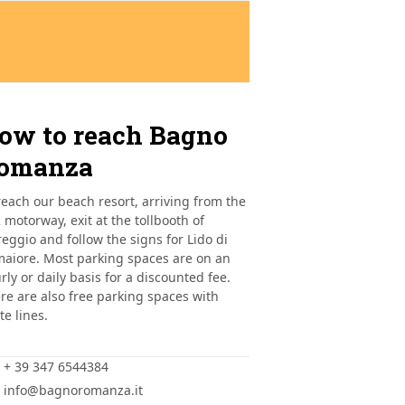
ow to reach Bagno
omanza
reach our beach resort, arriving from the
 motorway, exit at the tollbooth of
reggio and follow the signs for Lido di
aiore. Most parking spaces are on an
rly or daily basis for a discounted fee.
re are also free parking spaces with
te lines.
+ 39 347 6544384
info@bagnoromanza.it