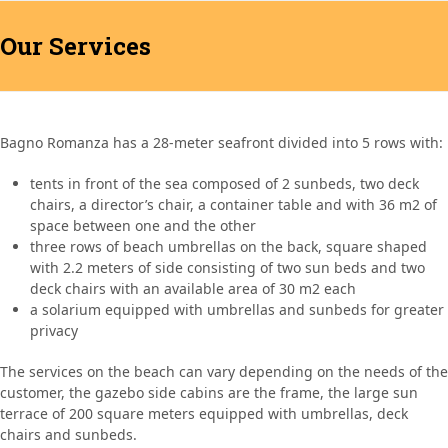
Open
Close
Skip
BAGNO ROMANZA
to
Our Services
mobile
mobile
content
menu
menu
Bagno Romanza has a 28-meter seafront divided into 5 rows with:
tents in front of the sea composed of 2 sunbeds, two deck
chairs, a director’s chair, a container table and with 36 m2 of
space between one and the other
three rows of beach umbrellas on the back, square shaped
with 2.2 meters of side consisting of two sun beds and two
deck chairs with an available area of 30 m2 each
a solarium equipped with umbrellas and sunbeds for greater
privacy
The services on the beach can vary depending on the needs of the
customer, the gazebo side cabins are the frame, the large sun
terrace of 200 square meters equipped with umbrellas, deck
chairs and sunbeds.