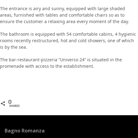
The entrance is airy and sunny, equipped with large shaded
areas, furnished with tables and comfortable chairs so as to
ensure the customer a relaxing area every moment of the day.
The bathroom is equipped with 54 comfortable cabins, 4 hygienic
rooms recently restructured, hot and cold showers, one of which
is by the sea.
The bar-restaurant-pizzeria “Universo 24” is situated in the
promenade with access to the establishment.
0
SHARES
Bagno Romanza