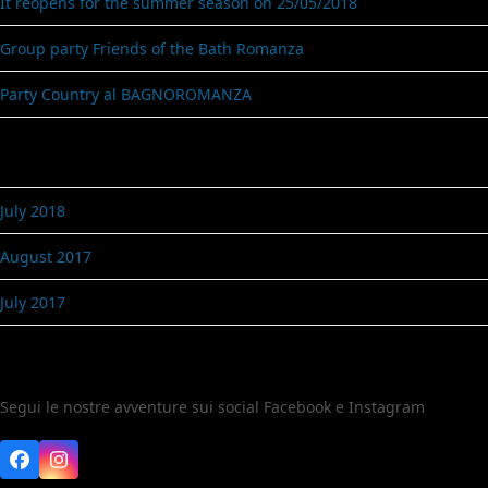
It reopens for the summer season on 25/05/2018
Group party Friends of the Bath Romanza
Party Country al BAGNOROMANZA
Archives
July 2018
August 2017
July 2017
Seguici
Segui le nostre avventure sui social Facebook e Instagram
Facebook
Instagram